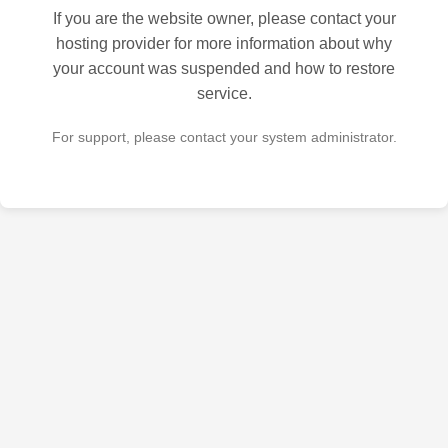
If you are the website owner, please contact your
hosting provider for more information about why
your account was suspended and how to restore
service.
For support, please contact your system administrator.