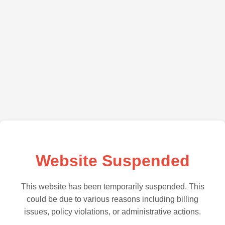
Website Suspended
This website has been temporarily suspended. This
could be due to various reasons including billing
issues, policy violations, or administrative actions.