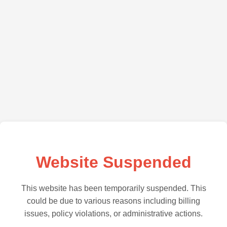
Website Suspended
This website has been temporarily suspended. This
could be due to various reasons including billing
issues, policy violations, or administrative actions.