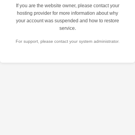
If you are the website owner, please contact your
hosting provider for more information about why
your account was suspended and how to restore
service.
For support, please contact your system administrator.