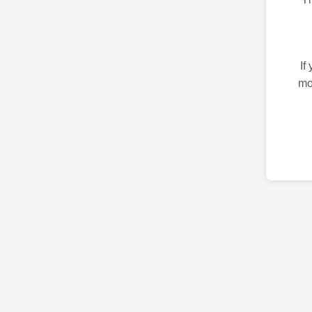
If
mo