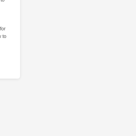
for
 to