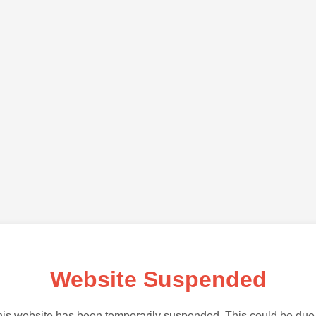
Website Suspended
is website has been temporarily suspended. This could be due