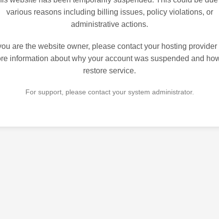
various reasons including billing issues, policy violations, or
administrative actions.
 you are the website owner, please contact your hosting provider 
re information about why your account was suspended and how
restore service.
For support, please contact your system administrator.