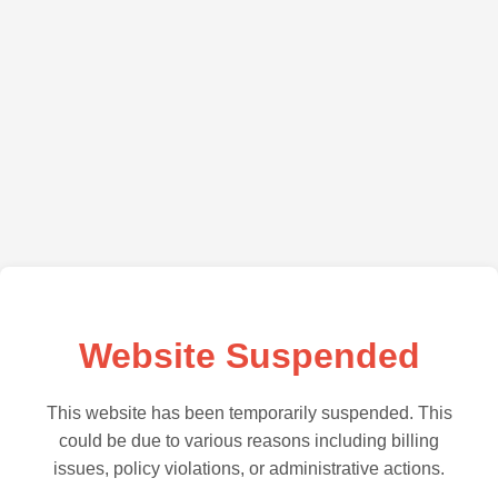
Website Suspended
This website has been temporarily suspended. This
could be due to various reasons including billing
issues, policy violations, or administrative actions.