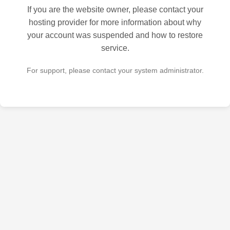
If you are the website owner, please contact your
hosting provider for more information about why
your account was suspended and how to restore
service.
For support, please contact your system administrator.