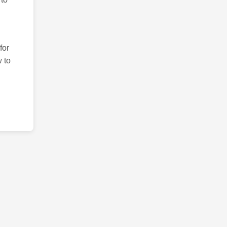
for
 to