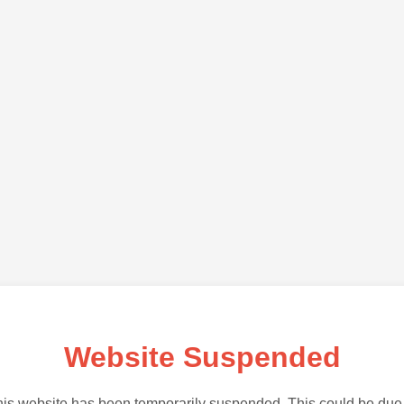
Website Suspended
is website has been temporarily suspended. This could be due