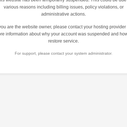
various reasons including billing issues, policy violations, or
administrative actions.
 you are the website owner, please contact your hosting provider 
re information about why your account was suspended and how
restore service.
For support, please contact your system administrator.