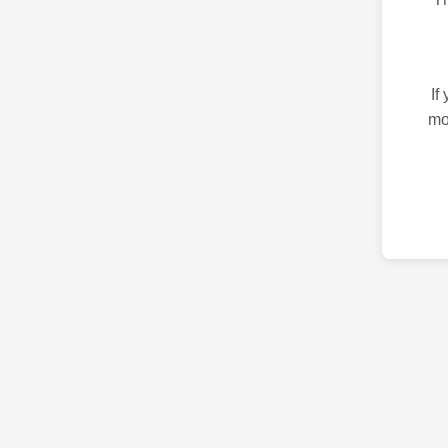
If
mo