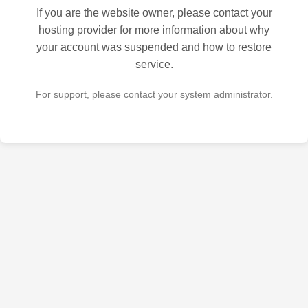
If you are the website owner, please contact your
hosting provider for more information about why
your account was suspended and how to restore
service.
For support, please contact your system administrator.