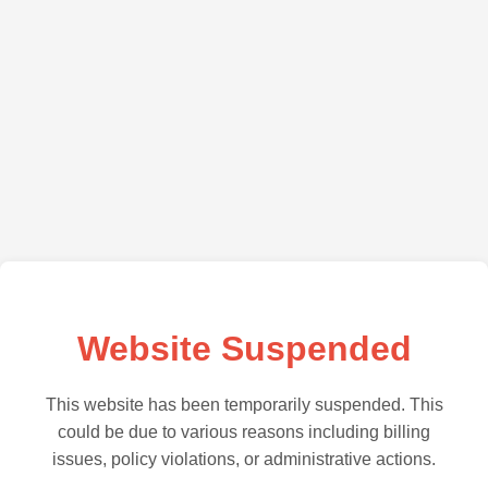
Website Suspended
This website has been temporarily suspended. This
could be due to various reasons including billing
issues, policy violations, or administrative actions.