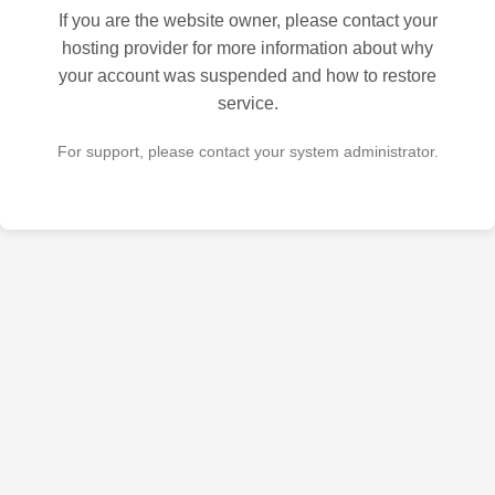
If you are the website owner, please contact your
hosting provider for more information about why
your account was suspended and how to restore
service.
For support, please contact your system administrator.