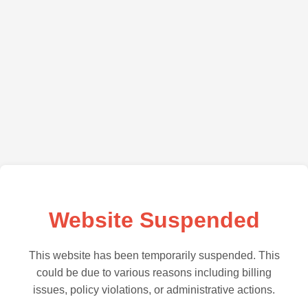
Website Suspended
This website has been temporarily suspended. This
could be due to various reasons including billing
issues, policy violations, or administrative actions.