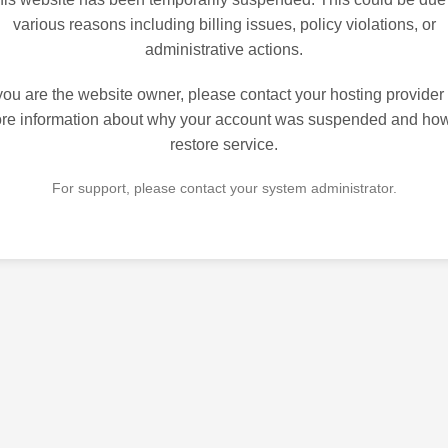
various reasons including billing issues, policy violations, or
administrative actions.
 you are the website owner, please contact your hosting provider 
re information about why your account was suspended and how
restore service.
For support, please contact your system administrator.