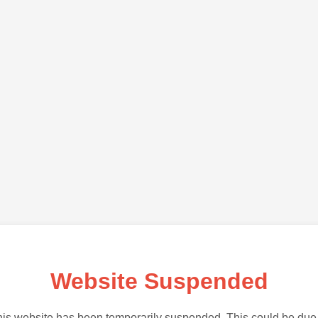
Website Suspended
is website has been temporarily suspended. This could be due