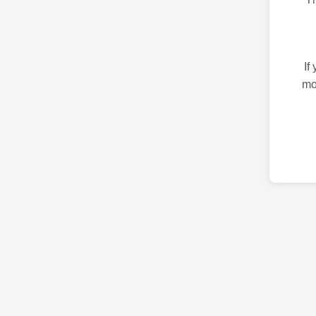
If
mo