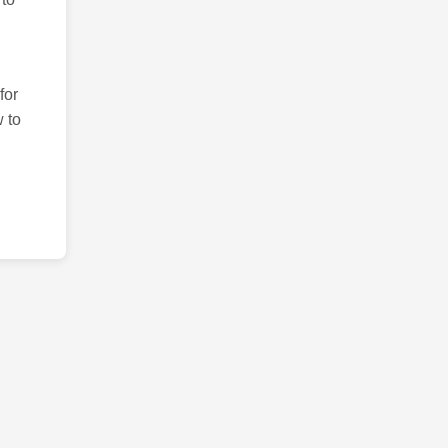
for
 to