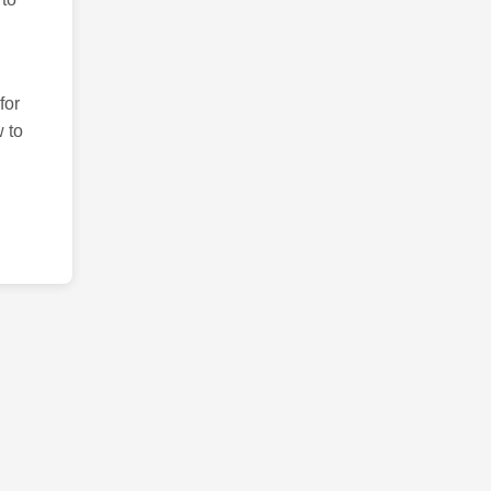
for
 to