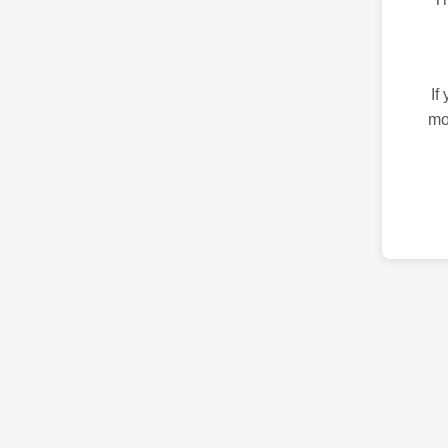
If
mo