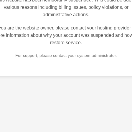
various reasons including billing issues, policy violations, or
administrative actions.
 you are the website owner, please contact your hosting provider 
re information about why your account was suspended and how
restore service.
For support, please contact your system administrator.