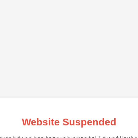
Website Suspended
is website has been temporarily suspended. This could be due