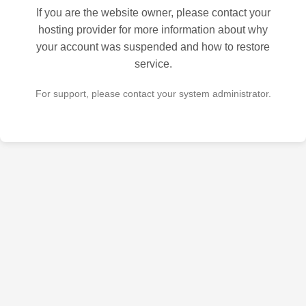
If you are the website owner, please contact your
hosting provider for more information about why
your account was suspended and how to restore
service.
For support, please contact your system administrator.