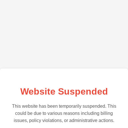
Website Suspended
This website has been temporarily suspended. This
could be due to various reasons including billing
issues, policy violations, or administrative actions.