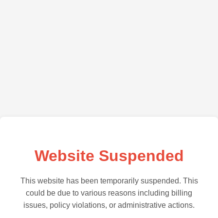
Website Suspended
This website has been temporarily suspended. This
could be due to various reasons including billing
issues, policy violations, or administrative actions.