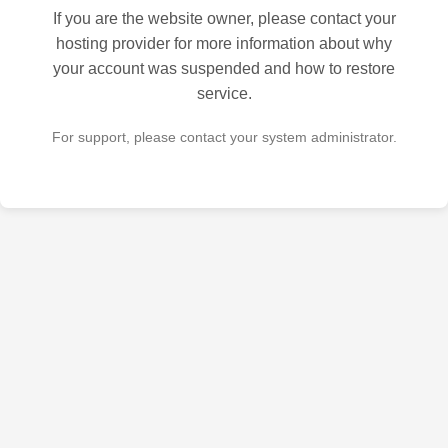
If you are the website owner, please contact your
hosting provider for more information about why
your account was suspended and how to restore
service.
For support, please contact your system administrator.