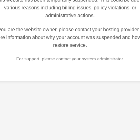
various reasons including billing issues, policy violations, or
administrative actions.
 you are the website owner, please contact your hosting provider 
re information about why your account was suspended and how
restore service.
For support, please contact your system administrator.