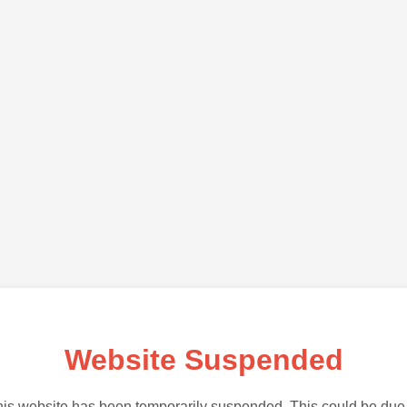
Website Suspended
is website has been temporarily suspended. This could be due