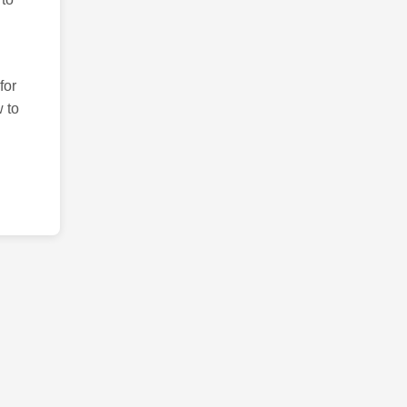
for
 to