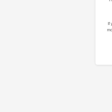
If
mo