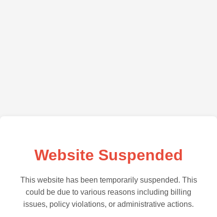
Website Suspended
This website has been temporarily suspended. This
could be due to various reasons including billing
issues, policy violations, or administrative actions.