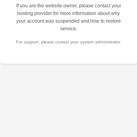
If you are the website owner, please contact your
hosting provider for more information about why
your account was suspended and how to restore
service.
For support, please contact your system administrator.