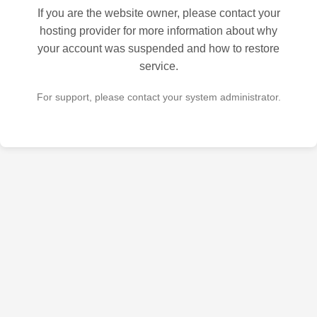
If you are the website owner, please contact your
hosting provider for more information about why
your account was suspended and how to restore
service.
For support, please contact your system administrator.