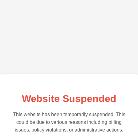
Website Suspended
This website has been temporarily suspended. This
could be due to various reasons including billing
issues, policy violations, or administrative actions.