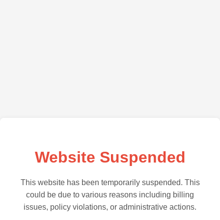
Website Suspended
This website has been temporarily suspended. This
could be due to various reasons including billing
issues, policy violations, or administrative actions.