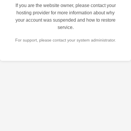
If you are the website owner, please contact your
hosting provider for more information about why
your account was suspended and how to restore
service.
For support, please contact your system administrator.