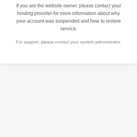
If you are the website owner, please contact your
hosting provider for more information about why
your account was suspended and how to restore
service.
For support, please contact your system administrator.