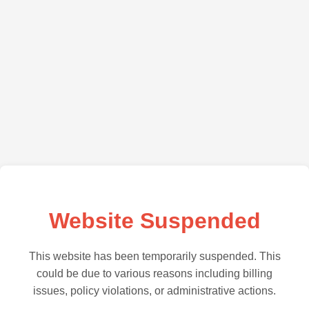
Website Suspended
This website has been temporarily suspended. This
could be due to various reasons including billing
issues, policy violations, or administrative actions.