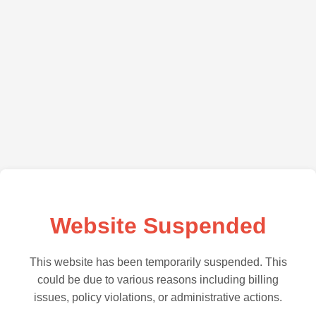
Website Suspended
This website has been temporarily suspended. This
could be due to various reasons including billing
issues, policy violations, or administrative actions.