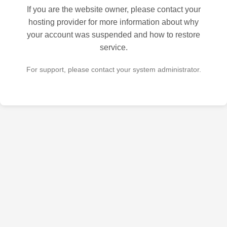
If you are the website owner, please contact your
hosting provider for more information about why
your account was suspended and how to restore
service.
For support, please contact your system administrator.