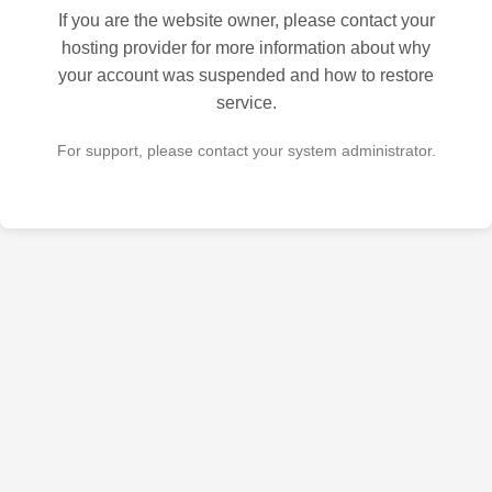
If you are the website owner, please contact your
hosting provider for more information about why
your account was suspended and how to restore
service.
For support, please contact your system administrator.