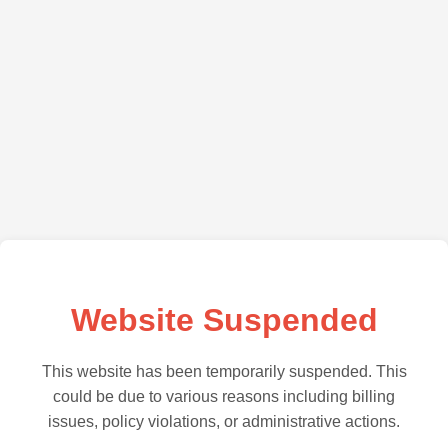
Website Suspended
This website has been temporarily suspended. This
could be due to various reasons including billing
issues, policy violations, or administrative actions.