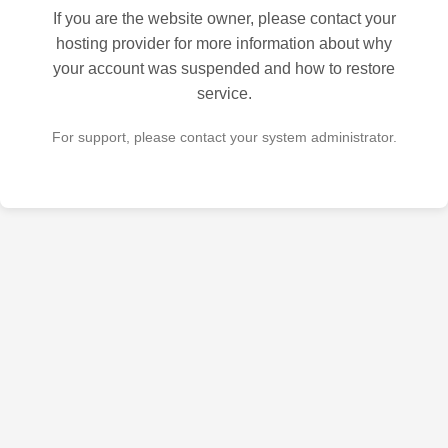
If you are the website owner, please contact your
hosting provider for more information about why
your account was suspended and how to restore
service.
For support, please contact your system administrator.