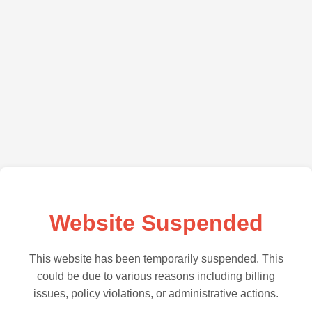
Website Suspended
This website has been temporarily suspended. This
could be due to various reasons including billing
issues, policy violations, or administrative actions.