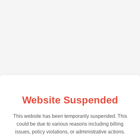
Website Suspended
This website has been temporarily suspended. This
could be due to various reasons including billing
issues, policy violations, or administrative actions.