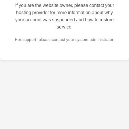
If you are the website owner, please contact your
hosting provider for more information about why
your account was suspended and how to restore
service.
For support, please contact your system administrator.