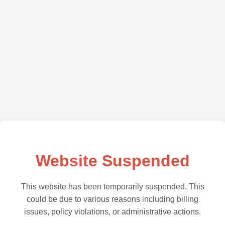
Website Suspended
This website has been temporarily suspended. This
could be due to various reasons including billing
issues, policy violations, or administrative actions.