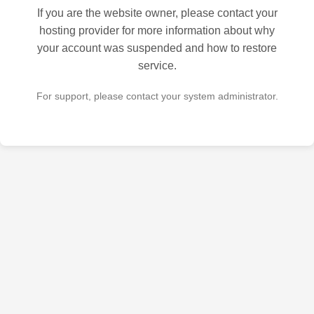
If you are the website owner, please contact your
hosting provider for more information about why
your account was suspended and how to restore
service.
For support, please contact your system administrator.