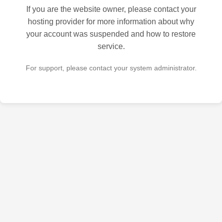
If you are the website owner, please contact your
hosting provider for more information about why
your account was suspended and how to restore
service.
For support, please contact your system administrator.