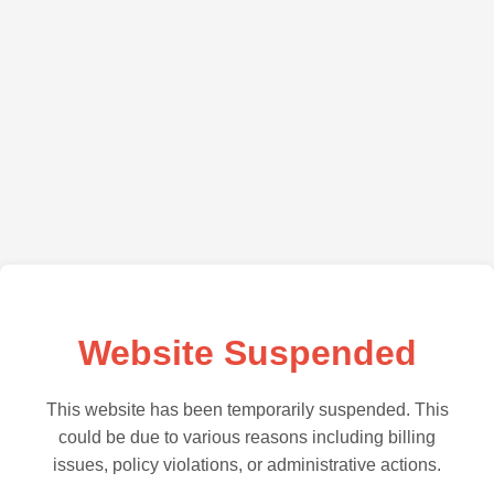
Website Suspended
This website has been temporarily suspended. This
could be due to various reasons including billing
issues, policy violations, or administrative actions.