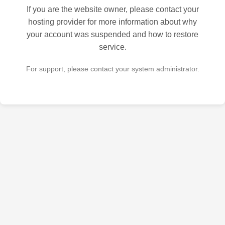
If you are the website owner, please contact your
hosting provider for more information about why
your account was suspended and how to restore
service.
For support, please contact your system administrator.