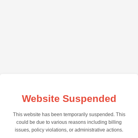
Website Suspended
This website has been temporarily suspended. This
could be due to various reasons including billing
issues, policy violations, or administrative actions.