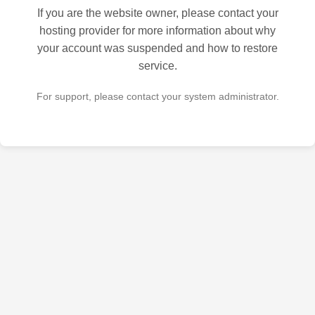
If you are the website owner, please contact your
hosting provider for more information about why
your account was suspended and how to restore
service.
For support, please contact your system administrator.