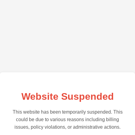
Website Suspended
This website has been temporarily suspended. This
could be due to various reasons including billing
issues, policy violations, or administrative actions.