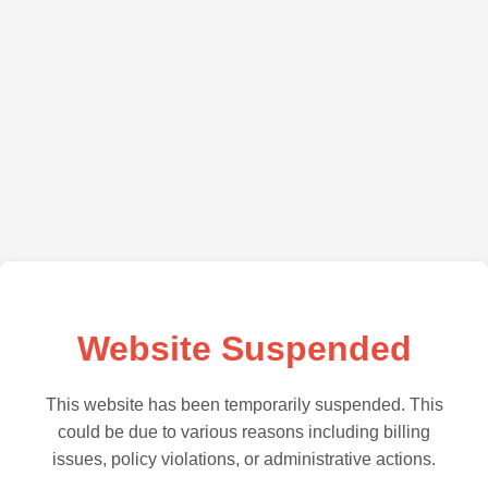
Website Suspended
This website has been temporarily suspended. This
could be due to various reasons including billing
issues, policy violations, or administrative actions.