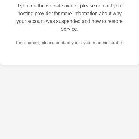
If you are the website owner, please contact your
hosting provider for more information about why
your account was suspended and how to restore
service.
For support, please contact your system administrator.