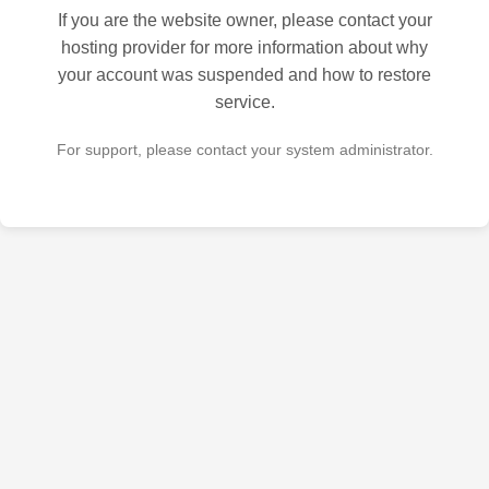
If you are the website owner, please contact your
hosting provider for more information about why
your account was suspended and how to restore
service.
For support, please contact your system administrator.