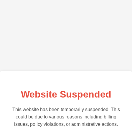
Website Suspended
This website has been temporarily suspended. This
could be due to various reasons including billing
issues, policy violations, or administrative actions.