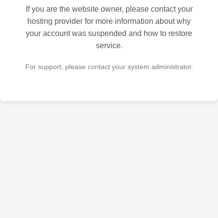
If you are the website owner, please contact your
hosting provider for more information about why
your account was suspended and how to restore
service.
For support, please contact your system administrator.