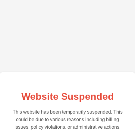
Website Suspended
This website has been temporarily suspended. This
could be due to various reasons including billing
issues, policy violations, or administrative actions.