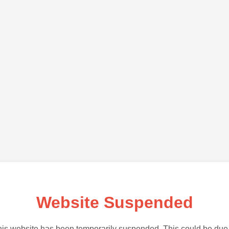
Website Suspended
is website has been temporarily suspended. This could be due