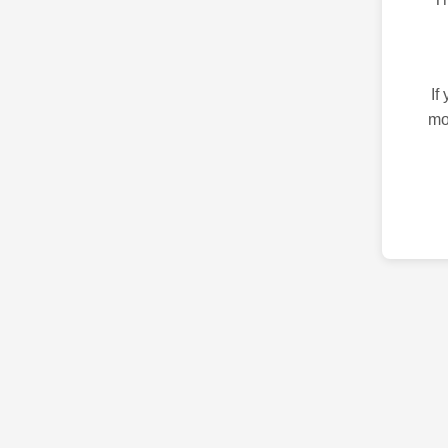
If
mo