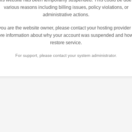
various reasons including billing issues, policy violations, or
administrative actions.
 you are the website owner, please contact your hosting provider 
re information about why your account was suspended and how
restore service.
For support, please contact your system administrator.