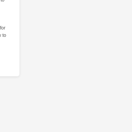
for
 to