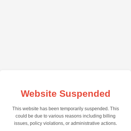
Website Suspended
This website has been temporarily suspended. This
could be due to various reasons including billing
issues, policy violations, or administrative actions.