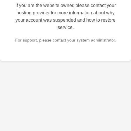
If you are the website owner, please contact your
hosting provider for more information about why
your account was suspended and how to restore
service.
For support, please contact your system administrator.