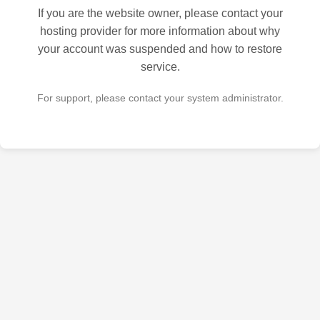
If you are the website owner, please contact your
hosting provider for more information about why
your account was suspended and how to restore
service.
For support, please contact your system administrator.