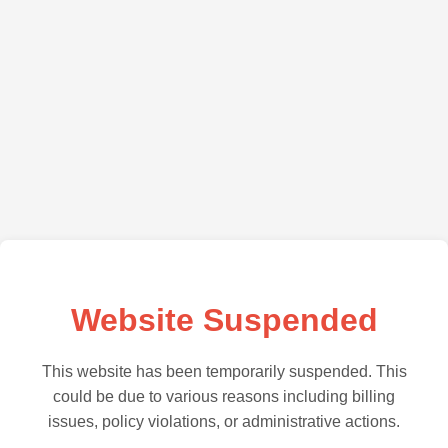
Website Suspended
This website has been temporarily suspended. This
could be due to various reasons including billing
issues, policy violations, or administrative actions.