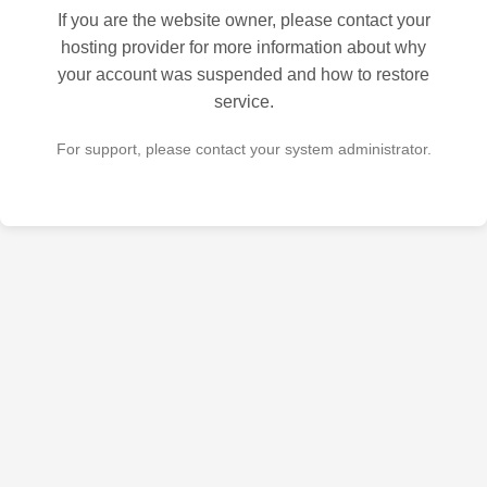
If you are the website owner, please contact your
hosting provider for more information about why
your account was suspended and how to restore
service.
For support, please contact your system administrator.