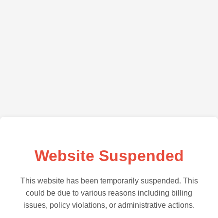
Website Suspended
This website has been temporarily suspended. This
could be due to various reasons including billing
issues, policy violations, or administrative actions.