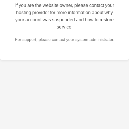
If you are the website owner, please contact your
hosting provider for more information about why
your account was suspended and how to restore
service.
For support, please contact your system administrator.