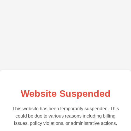
Website Suspended
This website has been temporarily suspended. This
could be due to various reasons including billing
issues, policy violations, or administrative actions.