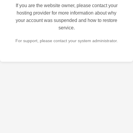
If you are the website owner, please contact your
hosting provider for more information about why
your account was suspended and how to restore
service.
For support, please contact your system administrator.