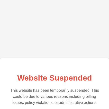
Website Suspended
This website has been temporarily suspended. This
could be due to various reasons including billing
issues, policy violations, or administrative actions.