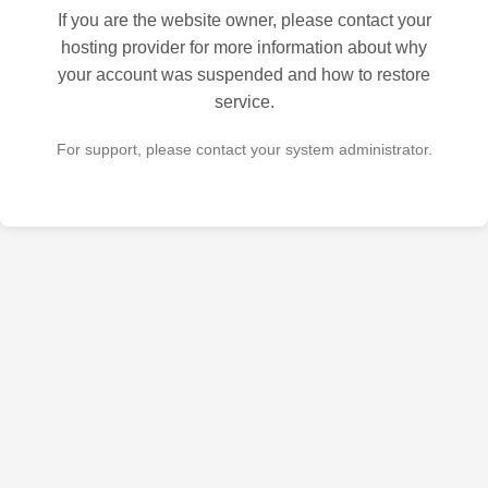
If you are the website owner, please contact your
hosting provider for more information about why
your account was suspended and how to restore
service.
For support, please contact your system administrator.