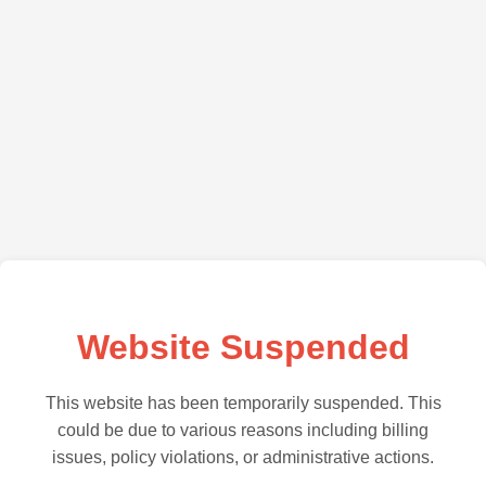
Website Suspended
This website has been temporarily suspended. This
could be due to various reasons including billing
issues, policy violations, or administrative actions.