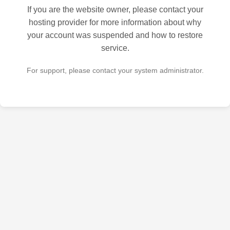
If you are the website owner, please contact your
hosting provider for more information about why
your account was suspended and how to restore
service.
For support, please contact your system administrator.