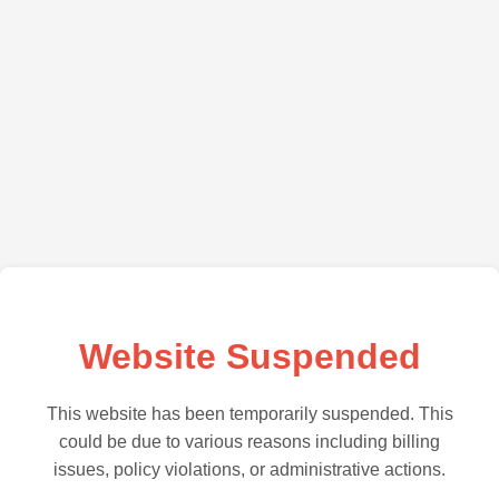
Website Suspended
This website has been temporarily suspended. This
could be due to various reasons including billing
issues, policy violations, or administrative actions.