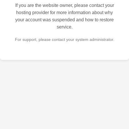
If you are the website owner, please contact your
hosting provider for more information about why
your account was suspended and how to restore
service.
For support, please contact your system administrator.