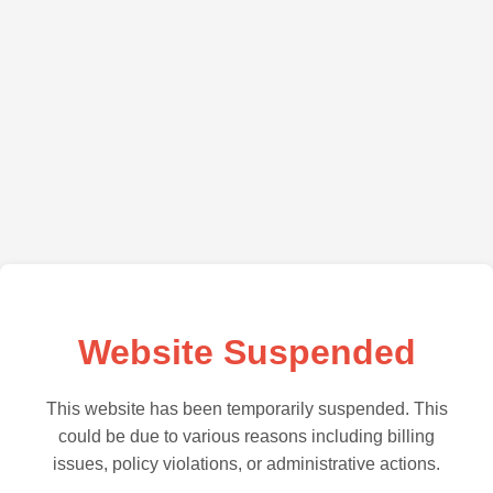
Website Suspended
This website has been temporarily suspended. This
could be due to various reasons including billing
issues, policy violations, or administrative actions.