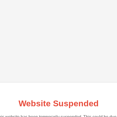
Website Suspended
is website has been temporarily suspended. This could be due