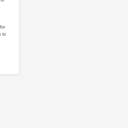
for
 to