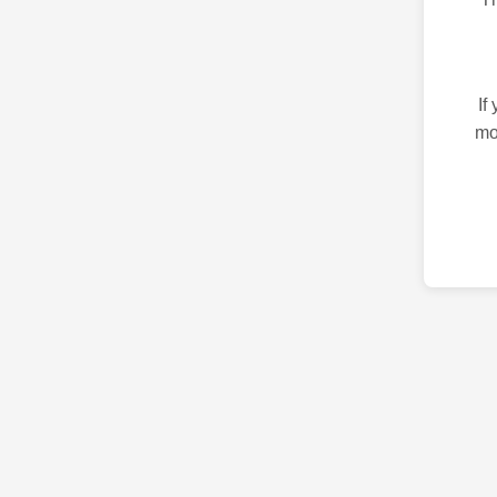
If
mo