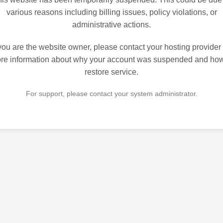
various reasons including billing issues, policy violations, or
administrative actions.
 you are the website owner, please contact your hosting provider 
re information about why your account was suspended and how
restore service.
For support, please contact your system administrator.