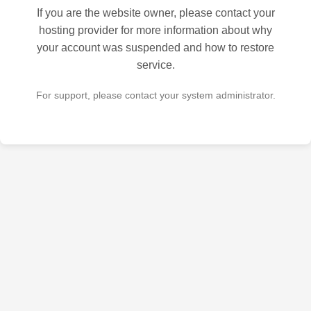
If you are the website owner, please contact your
hosting provider for more information about why
your account was suspended and how to restore
service.
For support, please contact your system administrator.