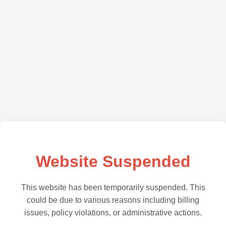
Website Suspended
This website has been temporarily suspended. This
could be due to various reasons including billing
issues, policy violations, or administrative actions.