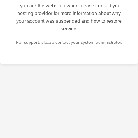
If you are the website owner, please contact your
hosting provider for more information about why
your account was suspended and how to restore
service.
For support, please contact your system administrator.