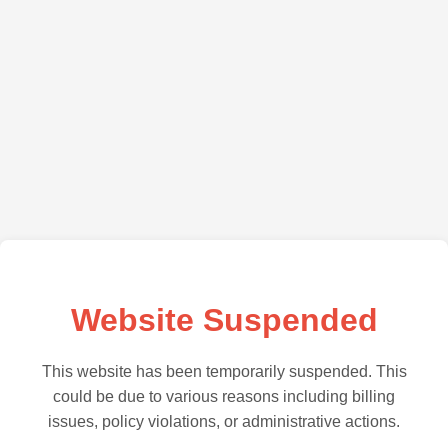
Website Suspended
This website has been temporarily suspended. This
could be due to various reasons including billing
issues, policy violations, or administrative actions.