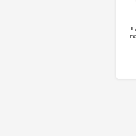
If
mo