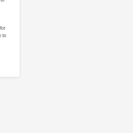
for
 to