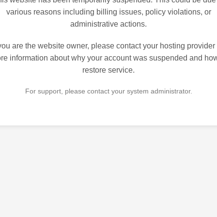
various reasons including billing issues, policy violations, or
administrative actions.
 you are the website owner, please contact your hosting provider 
re information about why your account was suspended and how
restore service.
For support, please contact your system administrator.