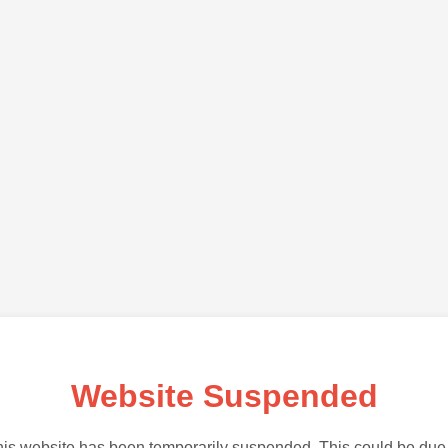
Website Suspended
is website has been temporarily suspended. This could be due