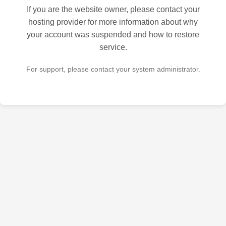
If you are the website owner, please contact your
hosting provider for more information about why
your account was suspended and how to restore
service.
For support, please contact your system administrator.