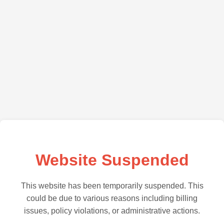
Website Suspended
This website has been temporarily suspended. This
could be due to various reasons including billing
issues, policy violations, or administrative actions.