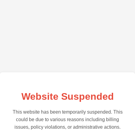
Website Suspended
This website has been temporarily suspended. This
could be due to various reasons including billing
issues, policy violations, or administrative actions.