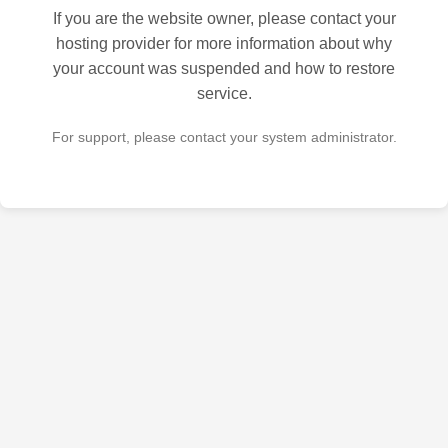
If you are the website owner, please contact your
hosting provider for more information about why
your account was suspended and how to restore
service.
For support, please contact your system administrator.