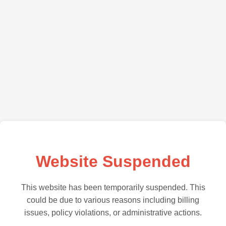
Website Suspended
This website has been temporarily suspended. This
could be due to various reasons including billing
issues, policy violations, or administrative actions.