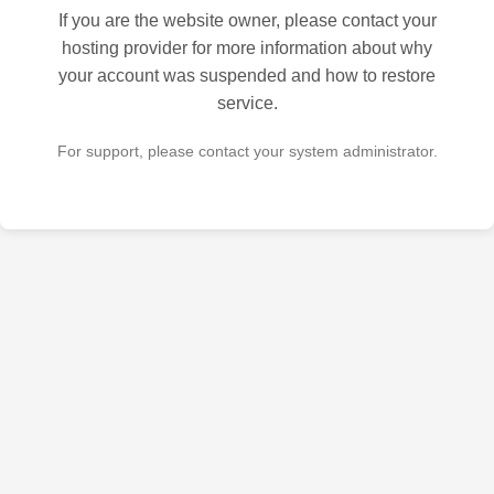
If you are the website owner, please contact your
hosting provider for more information about why
your account was suspended and how to restore
service.
For support, please contact your system administrator.