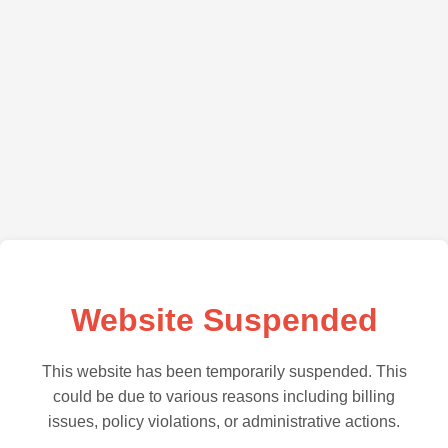
Website Suspended
This website has been temporarily suspended. This
could be due to various reasons including billing
issues, policy violations, or administrative actions.