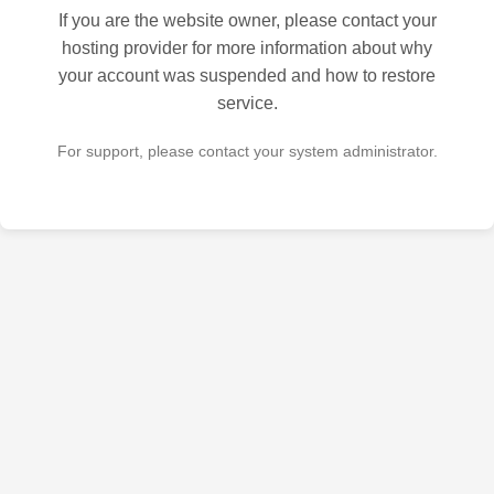
If you are the website owner, please contact your
hosting provider for more information about why
your account was suspended and how to restore
service.
For support, please contact your system administrator.