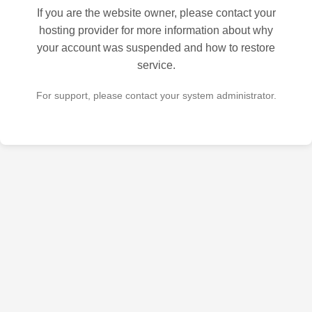
If you are the website owner, please contact your
hosting provider for more information about why
your account was suspended and how to restore
service.
For support, please contact your system administrator.