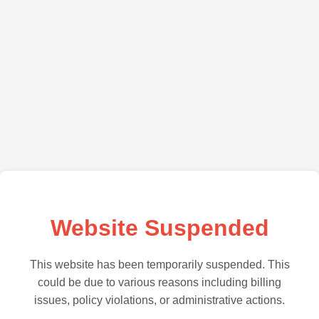
Website Suspended
This website has been temporarily suspended. This
could be due to various reasons including billing
issues, policy violations, or administrative actions.