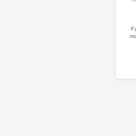
If
mo