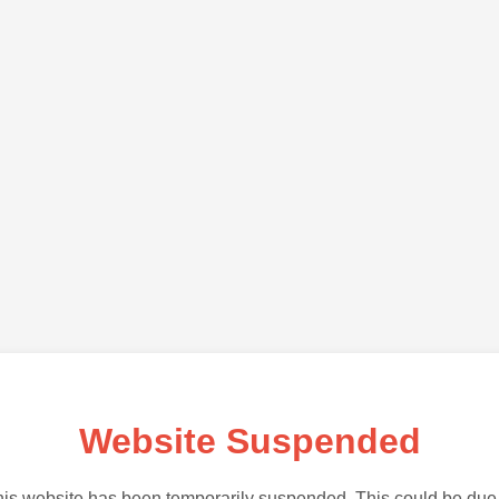
Website Suspended
is website has been temporarily suspended. This could be due