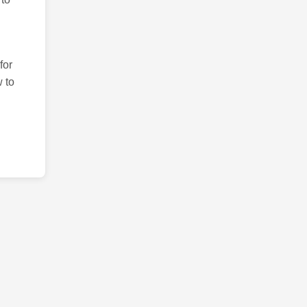
for
 to