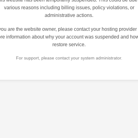
various reasons including billing issues, policy violations, or
administrative actions.
 you are the website owner, please contact your hosting provider 
re information about why your account was suspended and how
restore service.
For support, please contact your system administrator.