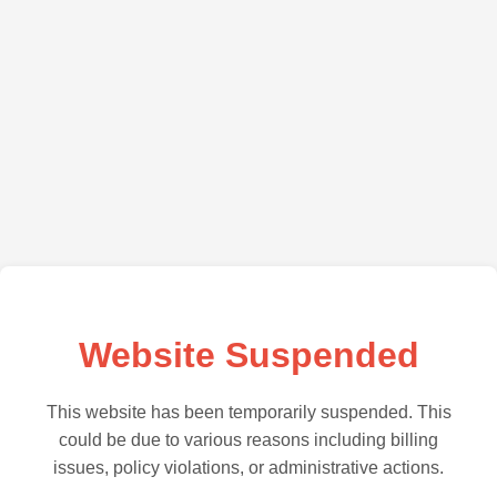
Website Suspended
This website has been temporarily suspended. This
could be due to various reasons including billing
issues, policy violations, or administrative actions.