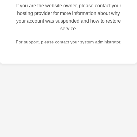
If you are the website owner, please contact your
hosting provider for more information about why
your account was suspended and how to restore
service.
For support, please contact your system administrator.