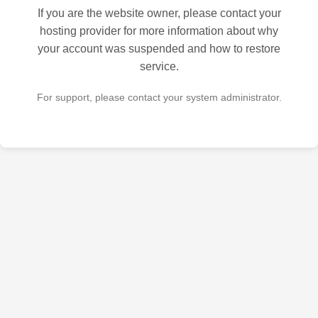
If you are the website owner, please contact your
hosting provider for more information about why
your account was suspended and how to restore
service.
For support, please contact your system administrator.