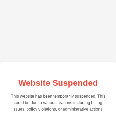
Website Suspended
This website has been temporarily suspended. This
could be due to various reasons including billing
issues, policy violations, or administrative actions.