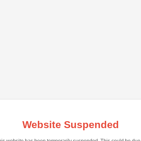
Website Suspended
is website has been temporarily suspended. This could be due