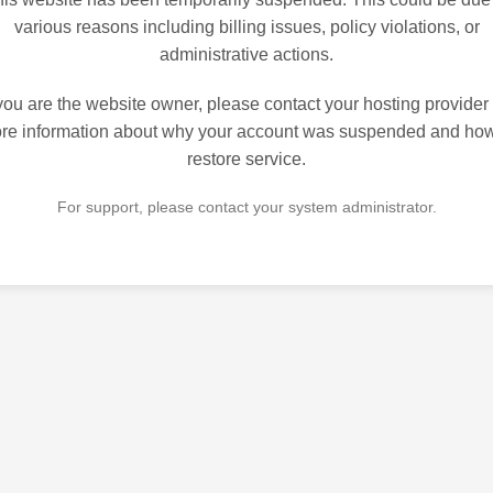
various reasons including billing issues, policy violations, or
administrative actions.
 you are the website owner, please contact your hosting provider 
re information about why your account was suspended and how
restore service.
For support, please contact your system administrator.