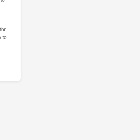
for
 to