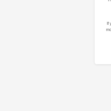
If
mo