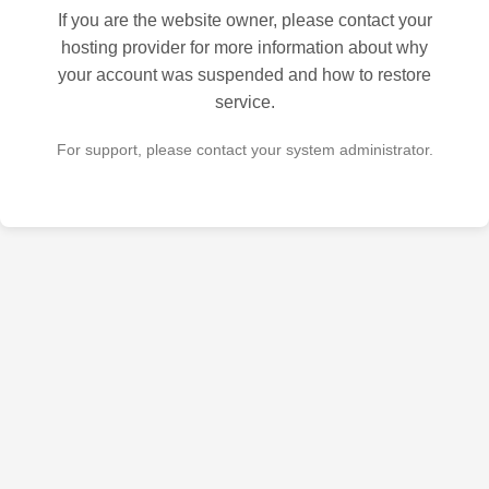
If you are the website owner, please contact your
hosting provider for more information about why
your account was suspended and how to restore
service.
For support, please contact your system administrator.