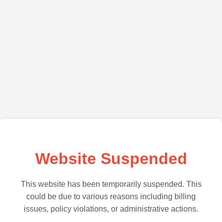
Website Suspended
This website has been temporarily suspended. This
could be due to various reasons including billing
issues, policy violations, or administrative actions.